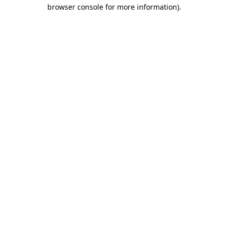
browser console for more information).