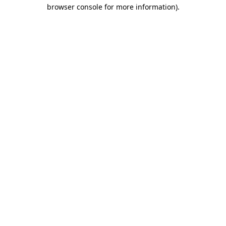
browser console for more information).