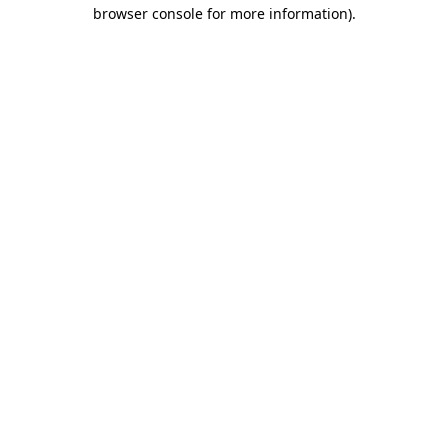
browser console for more information).