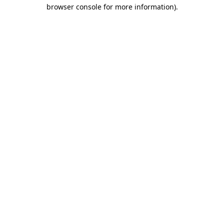
browser console for more information).