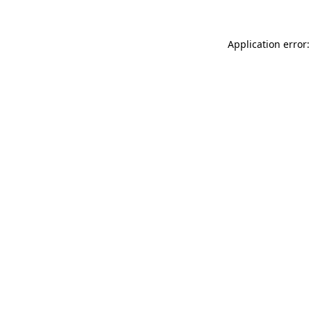
Application error: