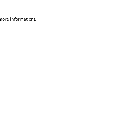
 more information).