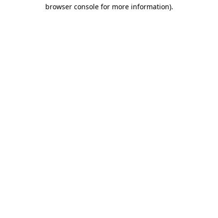
browser console for more information).