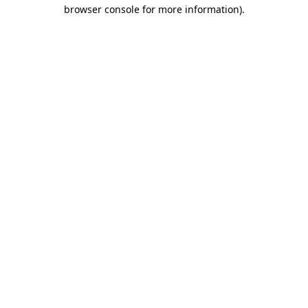
browser console for more information).