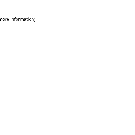
 more information).