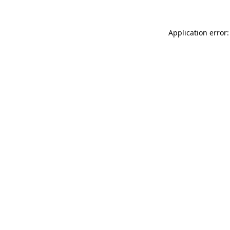
Application error: