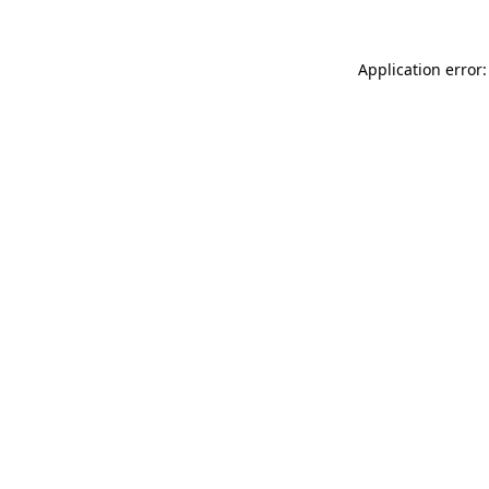
Application error: