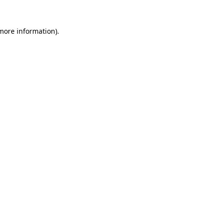
 more information).