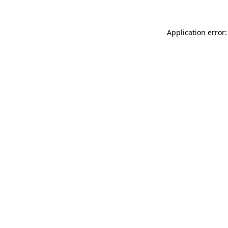
Application error: