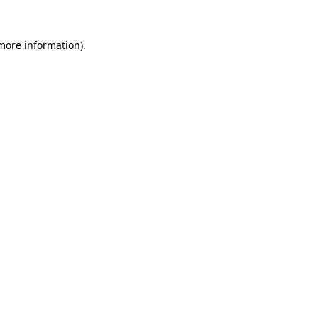
 more information).