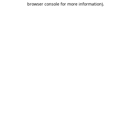
browser console for more information).