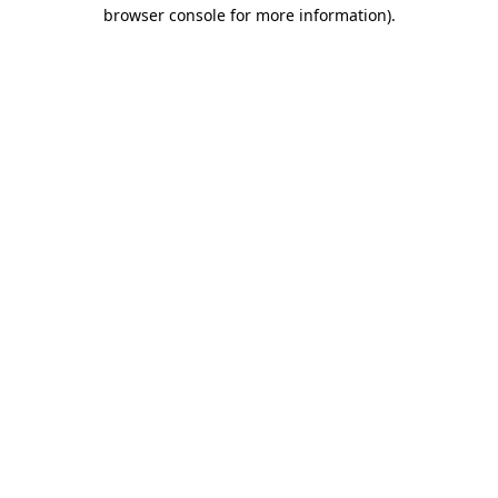
browser console for more information).