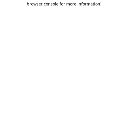
browser console for more information).