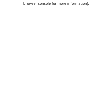
browser console for more information).