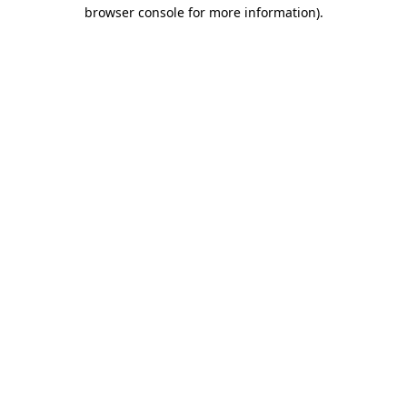
browser console for more information).