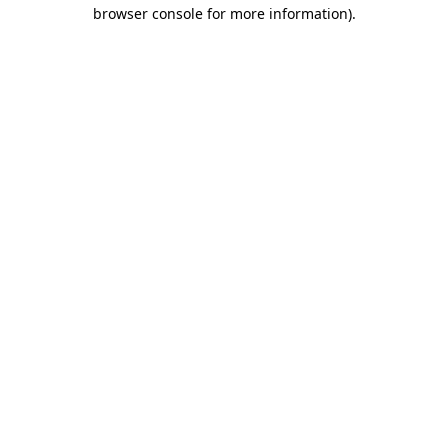
browser console for more information).