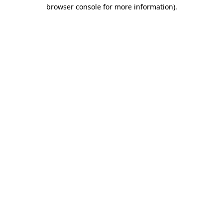
browser console for more information).