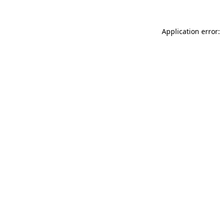
Application error: