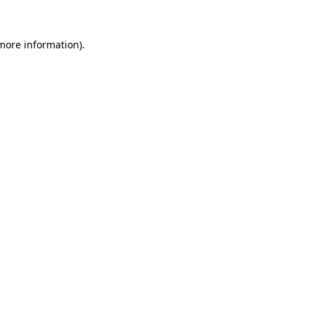
 more information).