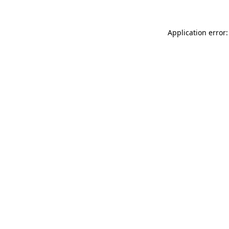
Application error: