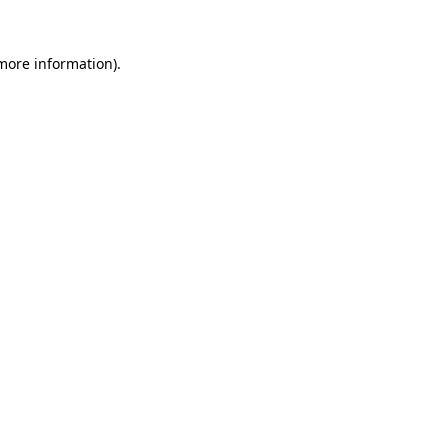
 more information).