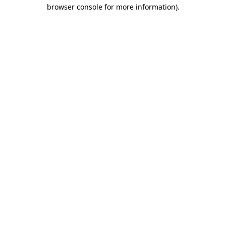
browser console for more information).