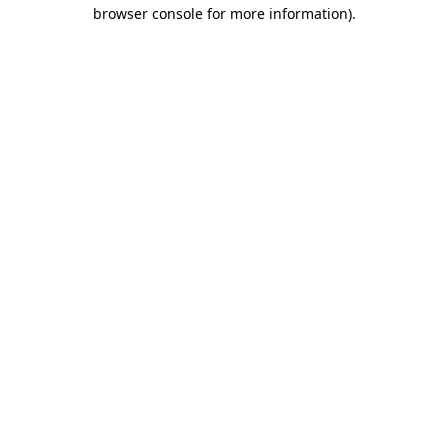
browser console for more information).