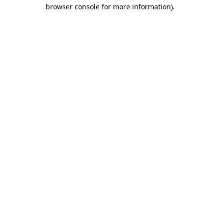
browser console for more information).