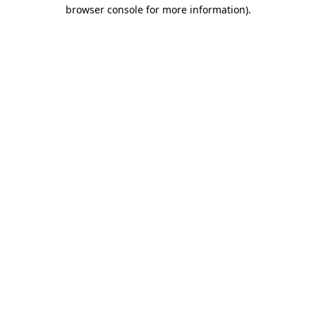
browser console for more information).