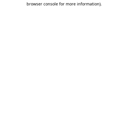
browser console for more information).