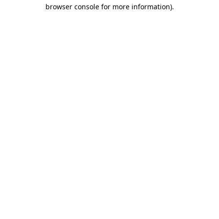
browser console for more information).