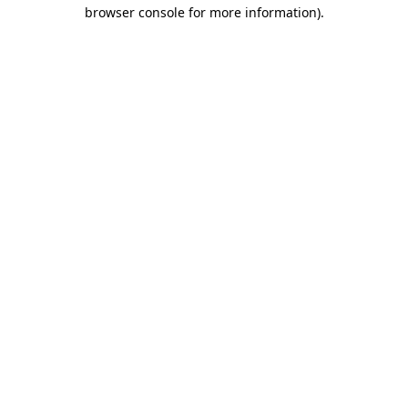
browser console for more information).