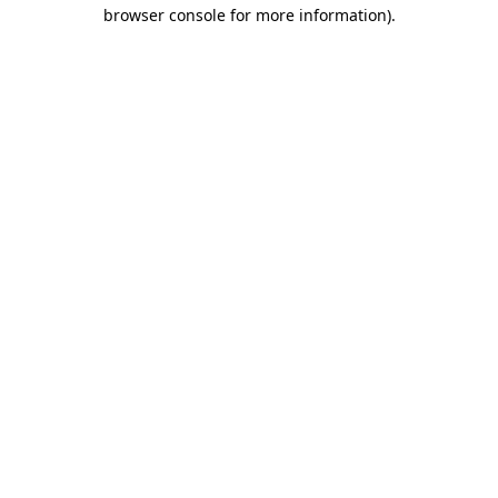
browser console for more information).