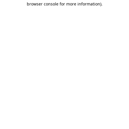
browser console for more information).