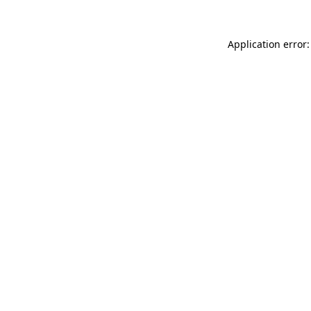
Application error: