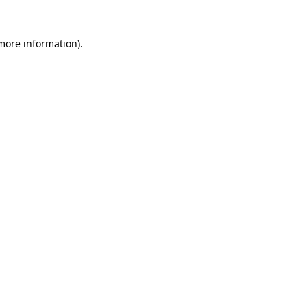
 more information).